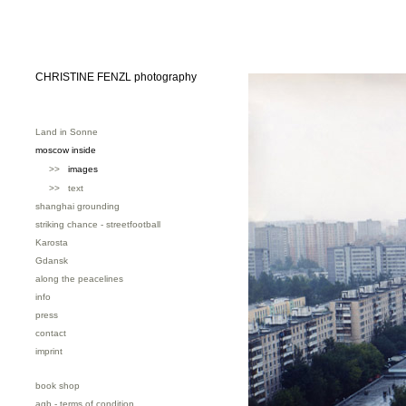
CHRISTINE FENZL photography
Land in Sonne
moscow inside
>>
images
>> text
shanghai grounding
striking chance - streetfootball
Karosta
Gdansk
along the peacelines
info
press
contact
imprint
book shop
agb - terms of condition