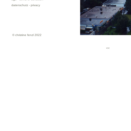
datenschutz - privacy
© christine fenzl 2022
<<